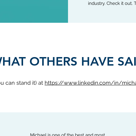
industry. Check it out.
HAT OTHERS HAVE SA
ou can stand it) at
https://www.linkedin.com/in/mich
Michael is one of the best and most