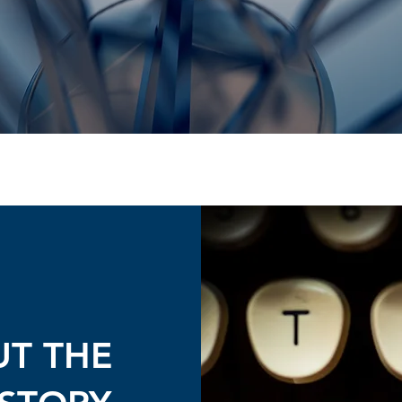
UT THE