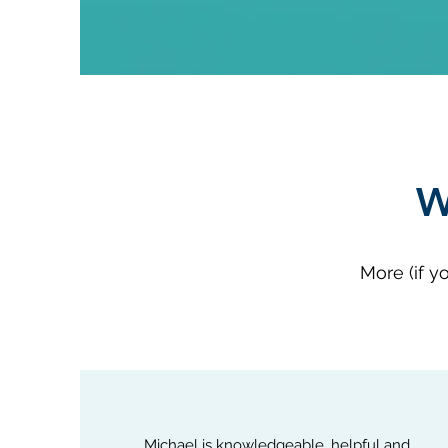
W
More (if y
Michael is knowledgeable, helpful and