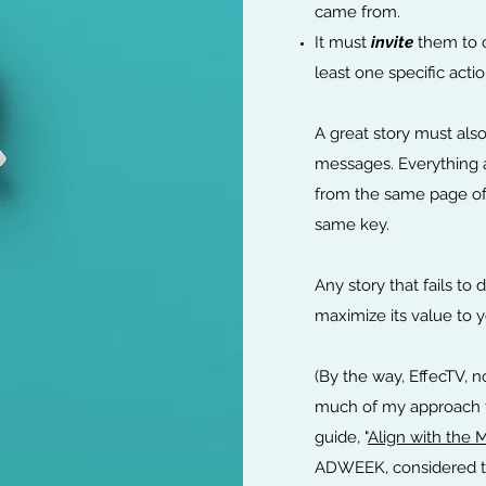
came from.
It must
invite
them to c
least one specific actio
A great story must also
messages. Everything
from the same page of
same key.
Any story that fails to 
maximize its value to 
(By the way, EffecTV, 
much of my approach th
guide, "
Align with the 
ADWEEK, considered the