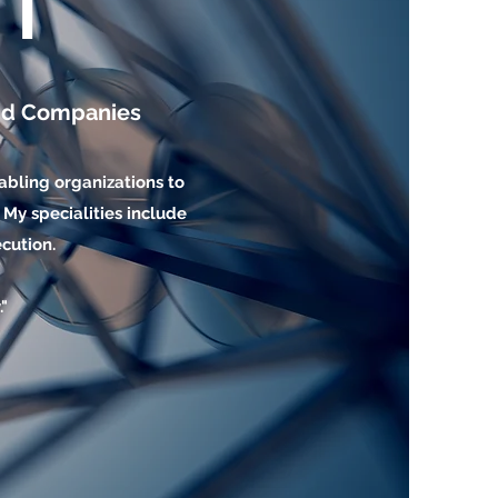
T
nd Companies
bling organizations to
My specialities include
cution.
"