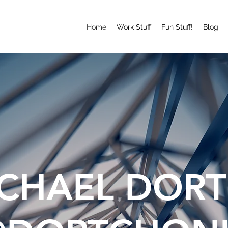
Home
Work Stuff
Fun Stuff!
Blog
CHAEL DOR