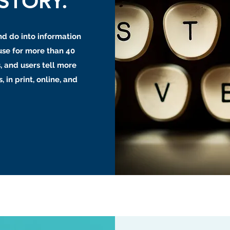
STORY.
nd do into information
use for more than 40
, and users tell more
, in print, online, and