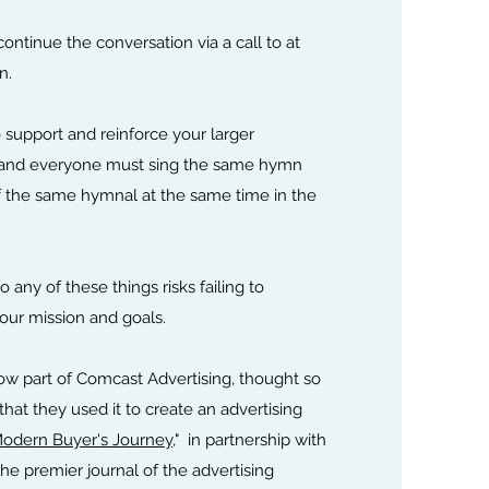
ontinue the conversation via a call to at
n.
 support and reinforce your larger
 and everyone must sing the same hymn
 the same hymnal at the same time in the
do any of these things risks failing to
your mission and goals.
now part of Comcast Advertising, thought so
at they used it to create an advertising
Modern Buyer's Journey
," in partnership with
 premier journal of the advertising