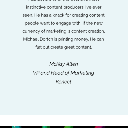
instinctive content producers I've ever
seen. He has a knack for creating content
people want to engage with. If the new
currency of marketing is content creation,
Michael Dortch is printing money. He can
flat out create great content.
McKay Allen
VP and Head of Marketing
Kenect