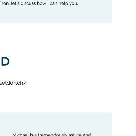
 Then, let's discuss how I can help you
.
ID
aeldortch/
Michael is a tremendously astute and