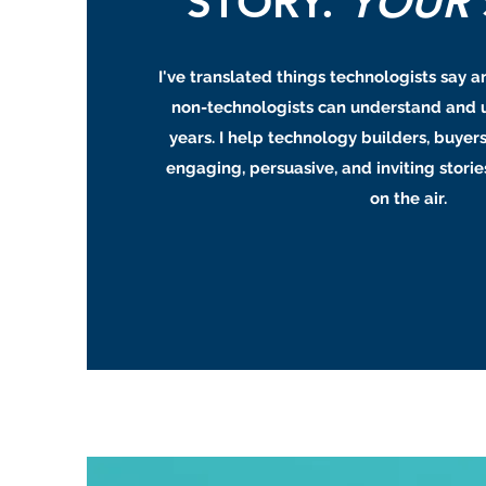
STORY.
YOUR
I've translated things technologists say a
non-technologists can understand and 
years. I help technology builders, buyers
engaging, persuasive, and inviting stories
on the air.