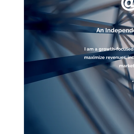
An Independ
I am a growth-focused
maximize revenues, inc
market