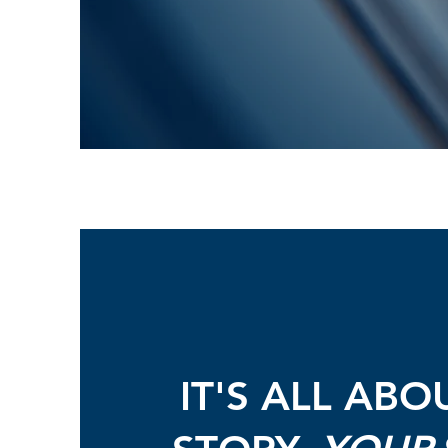
IT'S ALL ABO