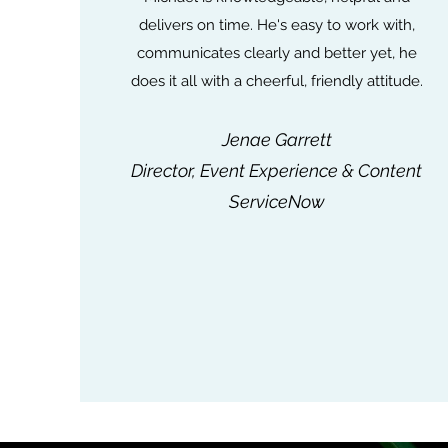
delivers on time. He's easy to work with,
communicates clearly and better yet, he
does it all with a cheerful, friendly attitude.
Jenae Garrett
Director, Event Experience & Content
ServiceNow