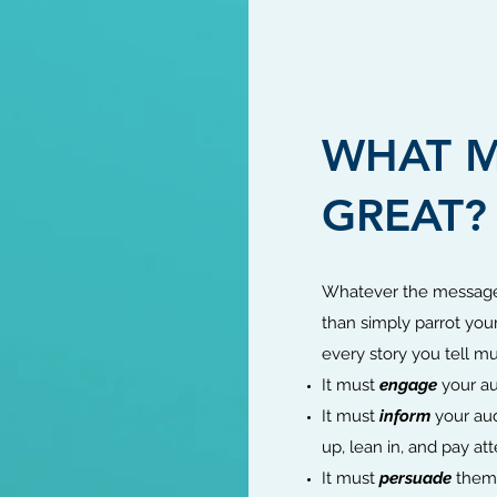
WHAT M
GREAT?
Whatever the message
than simply parrot your 
every story you tell mu
It must
engage
your au
It must
inform
your aud
up, lean in, and pay att
It must
persuade
them 