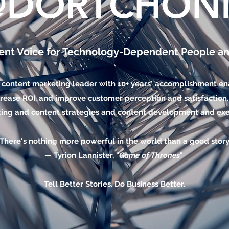
@DORTCHONI
ent Voice for Technology-Dependent People a
 content marketing leader with 10+ years' accomplishment ena
rease ROI, and improve customer perception and satisfaction. 
ing and content strategies and content development and exe
"There's nothing more powerful in the world than a good story.
— Tyrion Lannister, "
Game of Thrones
"
Tell Better Stories. Do Business Better.