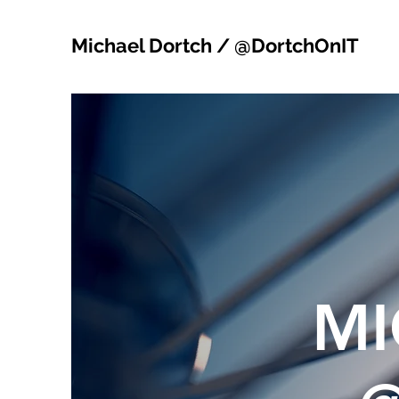
Michael Dortch / @DortchOnIT
MI