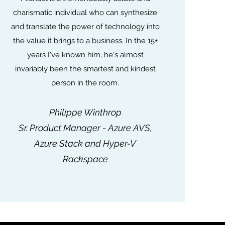
charismatic individual who can synthesize
and translate the power of technology into
the value it brings to a business. In the 15+
years I've known him, he's almost
invariably been the smartest and kindest
person in the room.
Philippe Winthrop
Sr. Product Manager - Azure AVS,
Azure Stack and Hyper-V
Rackspace