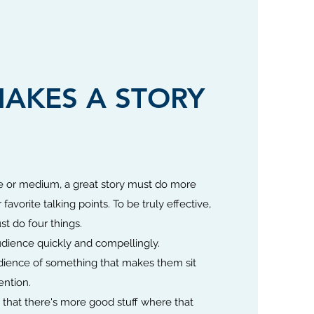
AKES A STORY
 or medium, a great story must do more
favorite talking points. To be truly effective,
st do four things.
dience quickly and compellingly.
ience of something that makes them sit
ention.
that there's more good stuff where that